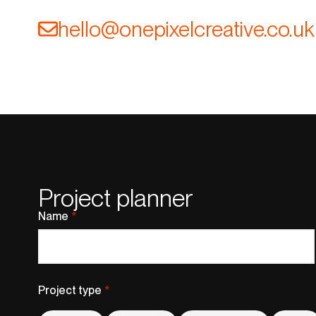
@olleh
ku.oc.evitaerclexipeno
Project planner
Name
*
Project type
*