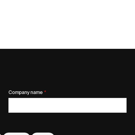
Company name
*