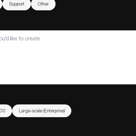
Support
Other
000
Large-scale (Enterprise)