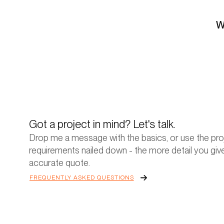
W
Got a project in mind? Let's talk.
Drop me a message with the basics, or use the proj
requirements nailed down - the more detail you give
accurate quote.
FREQUENTLY ASKED QUESTIONS