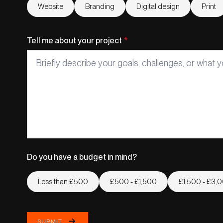
Website
Branding
Digital design
Print
Tell me about your project
*
Do you have a budget in mind?
Less than £500
£500 - £1,500
£1,500 - £3,
SUBMIT