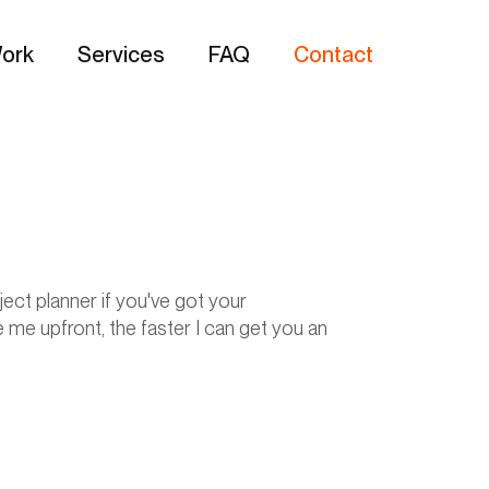
ork
Services
FAQ
Contact
ect planner if you've got your
 me upfront, the faster I can get you an