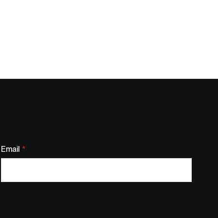
Email
*