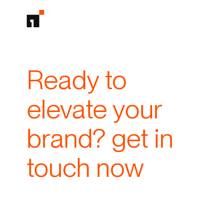
Ready to
elevate your
brand? get in
touch now