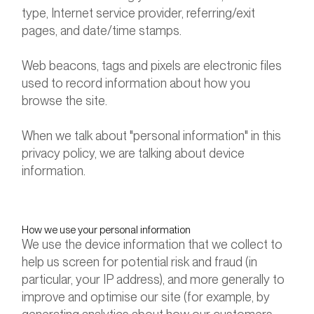
type, Internet service provider, referring/exit
pages, and date/time stamps.
Web beacons, tags and pixels are electronic files
used to record information about how you
browse the site.
When we talk about "personal information" in this
privacy policy, we are talking about device
information.
How we use your personal information
We use the device information that we collect to
help us screen for potential risk and fraud (in
particular, your IP address), and more generally to
improve and optimise our site (for example, by