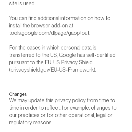
site is used.
You can find additional information on how to
install the browser add-on at
tools.google.com/dlpage/gaoptout.
For the cases in which personal data is
transferred to the US, Google has self-certified
pursuant to the EU-US Privacy Shield
(privacyshield.gov/EU-US-Framework).
Changes
We may update this privacy policy from time to
time in order to reflect, for example, changes to
our practices or for other operational, legal or
regulatory reasons.