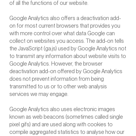
of all the functions of our website.
Google Analytics also offers a deactivation add-
on for most current browsers that provides you
with more control over what data Google can
collect on websites you access. The add-on tells
the JavaScript (ga.js) used by Google Analytics not
to transmit any information about website visits to
Google Analytics. However, the browser
deactivation add-on offered by Google Analytics
does not prevent information from being
transmitted to us or to other web analysis
services we may engage.
Google Analytics also uses electronic images
known as web beacons (sometimes called single
pixel gifs) and are used along with cookies to
compile aggregated statistics to analyse how our