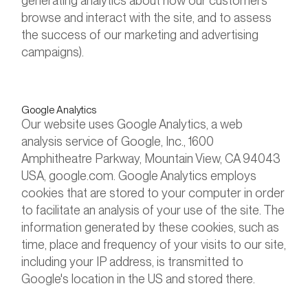
generating analytics about how our customers
browse and interact with the site, and to assess
the success of our marketing and advertising
campaigns).
Google Analytics
Our website uses Google Analytics, a web
analysis service of Google, Inc., 1600
Amphitheatre Parkway, Mountain View, CA 94043
USA, google.com. Google Analytics employs
cookies that are stored to your computer in order
to facilitate an analysis of your use of the site. The
information generated by these cookies, such as
time, place and frequency of your visits to our site,
including your IP address, is transmitted to
Google's location in the US and stored there.