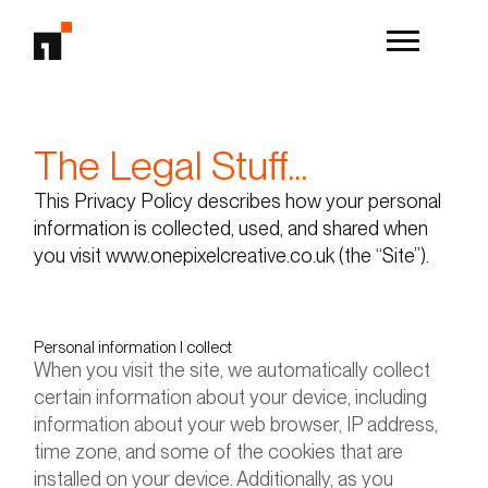
The Legal Stuff...
This Privacy Policy describes how your personal
information is collected, used, and shared when
you visit www.onepixelcreative.co.uk (the “Site”).
Personal information I collect
When you visit the site, we automatically collect
certain information about your device, including
information about your web browser, IP address,
time zone, and some of the cookies that are
installed on your device. Additionally, as you