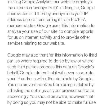
In using Google Analytics our website employs
the extension "anonymizeIp". In doing so, Google
abbreviates and thereby anonymises your IP
address before transferring it from EU/EEA
member states. Google uses this information to
analyse your use of our site, to compile reports
for us on internet activity and to provide other
services relating to our website.
Google may also transfer this information to third
parties where required to do so by law or where
such third parties process this data on Google's
behalf. Google states that it will never associate
your IP address with other data held by Google.
You can prevent cookies from being installed by
adjusting the settings on your browser software
accordingly. You should be aware, however, that
by doing so you may not be able to make full use