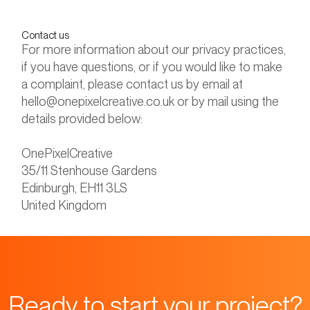
Contact us
For more information about our privacy practices,
if you have questions, or if you would like to make
a complaint, please contact us by email at
hello@onepixelcreative.co.uk or by mail using the
details provided below:
OnePixelCreative
35/11 Stenhouse Gardens
Edinburgh, EH11 3LS
United Kingdom
Ready to start your project?