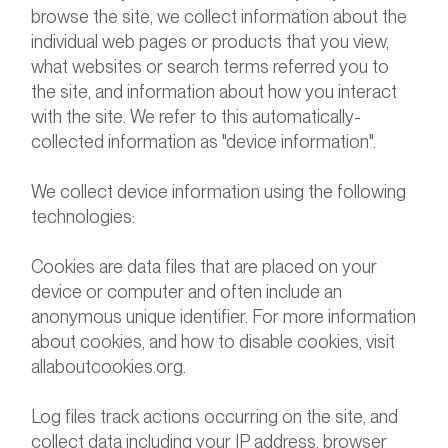
browse the site, we collect information about the
individual web pages or products that you view,
what websites or search terms referred you to
the site, and information about how you interact
with the site. We refer to this automatically-
collected information as "device information".
We collect device information using the following
technologies:
Cookies are data files that are placed on your
device or computer and often include an
anonymous unique identifier. For more information
about cookies, and how to disable cookies, visit
allaboutcookies.org.
Log files track actions occurring on the site, and
collect data including your IP address, browser